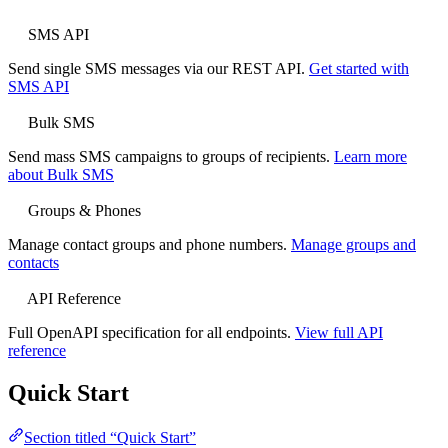
SMS API
Send single SMS messages via our REST API.
Get started with
SMS API
Bulk SMS
Send mass SMS campaigns to groups of recipients.
Learn more
about Bulk SMS
Groups & Phones
Manage contact groups and phone numbers.
Manage groups and
contacts
API Reference
Full OpenAPI specification for all endpoints.
View full API
reference
Quick Start
Section titled “Quick Start”