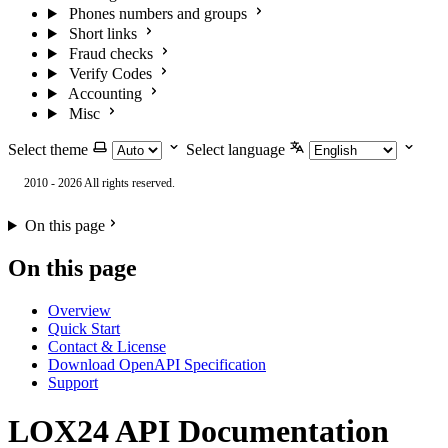
Phones numbers and groups
Short links
Fraud checks
Verify Codes
Accounting
Misc
Select theme
Select language
2010 - 2026 All rights reserved.
On this page
On this page
Overview
Quick Start
Contact & License
Download OpenAPI Specification
Support
LOX24 API Documentation