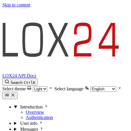
Skip to content
LOX24 API Docs
Search
Ctrl
K
Select theme
Select language
Introduction
Overview
Authentication
User info
Messages