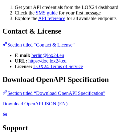
Get your API credentials from the LOX24 dashboard
Check the
SMS guide
for your first message
Explore the
API reference
for all available endpoints
Contact & License
Section titled “Contact & License”
E-mail:
berlin@lox24.eu
URL:
https://doc.lox24.eu
License:
LOX24 Terms of Service
Download OpenAPI Specification
Section titled “Download OpenAPI Specification”
Download OpenAPI JSON (EN)
Support