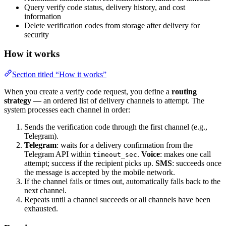
Query verify code status, delivery history, and cost
information
Delete verification codes from storage after delivery for
security
How it works
Section titled “How it works”
When you create a verify code request, you define a
routing
strategy
— an ordered list of delivery channels to attempt. The
system processes each channel in order:
Sends the verification code through the first channel (e.g.,
Telegram).
Telegram
: waits for a delivery confirmation from the
Telegram API within
.
Voice
: makes one call
timeout_sec
attempt; success if the recipient picks up.
SMS
: succeeds once
the message is accepted by the mobile network.
If the channel fails or times out, automatically falls back to the
next channel.
Repeats until a channel succeeds or all channels have been
exhausted.