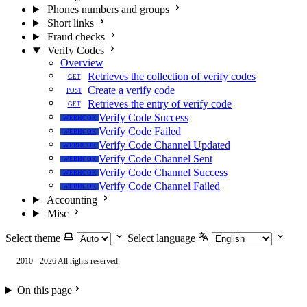
Phones numbers and groups
Short links
Fraud checks
Verify Codes
Overview
Retrieves the collection of verify codes
GET
Create a verify code
POST
Retrieves the entry of verify code
GET
Verify Code Success
WEBHOOK
Verify Code Failed
WEBHOOK
Verify Code Channel Updated
WEBHOOK
Verify Code Channel Sent
WEBHOOK
Verify Code Channel Success
WEBHOOK
Verify Code Channel Failed
WEBHOOK
Accounting
Misc
Select theme
Select language
2010 - 2026 All rights reserved.
On this page