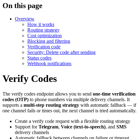
On this page
Overview
How it works
Routing strategy
Cost optimization
Blocking and filtering
Verification code
Security: Delete code after sending
Status codes
Webhook notifications
Verify Codes
The verify codes endpoint allows you to send
one-time verification
codes (OTP)
to phone numbers via multiple delivery channels. It
supports a
multi-step routing strategy
with automatic fallback — if
one channel fails or times out, the next channel is tried automatically.
Create a verify code request with a flexible routing strategy
Support for
Telegram
,
Voice (text-to-speech)
, and
SMS
delivery channels
Automatic fallback between channels on failure or timeout