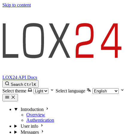
Skip to content
LOX24 API Docs
Search
Ctrl
K
Select theme
Select language
Introduction
Overview
Authentication
User info
Messages