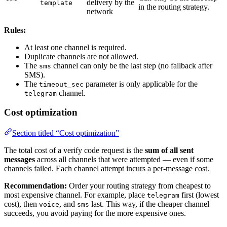
delivery by the
template
in the routing strategy.
network
Rules:
At least one channel is required.
Duplicate channels are not allowed.
The
channel can only be the last step (no fallback after
sms
SMS).
The
parameter is only applicable for the
timeout_sec
channel.
telegram
Cost optimization
Section titled “Cost optimization”
The total cost of a verify code request is the
sum of all sent
messages
across all channels that were attempted — even if some
channels failed. Each channel attempt incurs a per-message cost.
Recommendation:
Order your routing strategy from cheapest to
most expensive channel. For example, place
first (lowest
telegram
cost), then
, and
last. This way, if the cheaper channel
voice
sms
succeeds, you avoid paying for the more expensive ones.