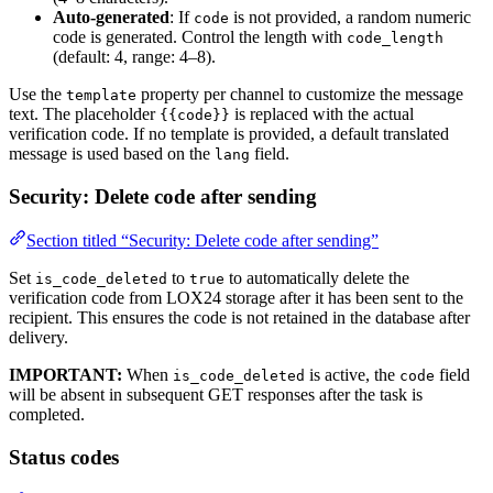
Auto-generated
: If
is not provided, a random numeric
code
code is generated. Control the length with
code_length
(default: 4, range: 4–8).
Use the
property per channel to customize the message
template
text. The placeholder
is replaced with the actual
{{code}}
verification code. If no template is provided, a default translated
message is used based on the
field.
lang
Security: Delete code after sending
Section titled “Security: Delete code after sending”
Set
to
to automatically delete the
is_code_deleted
true
verification code from LOX24 storage after it has been sent to the
recipient. This ensures the code is not retained in the database after
delivery.
IMPORTANT:
When
is active, the
field
is_code_deleted
code
will be absent in subsequent GET responses after the task is
completed.
Status codes