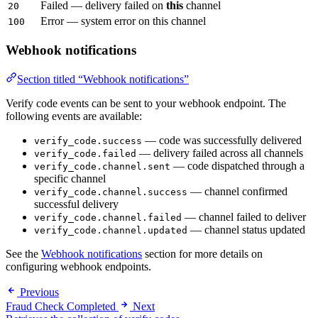
Failed — delivery failed on
this
channel
20
Error — system error on this channel
100
Webhook notifications
Section titled “Webhook notifications”
Verify code events can be sent to your webhook endpoint. The
following events are available:
— code was successfully delivered
verify_code.success
— delivery failed across all channels
verify_code.failed
— code dispatched through a
verify_code.channel.sent
specific channel
— channel confirmed
verify_code.channel.success
successful delivery
— channel failed to deliver
verify_code.channel.failed
— channel status updated
verify_code.channel.updated
See the
Webhook notifications
section for more details on
configuring webhook endpoints.
Previous
Fraud Check Completed
Next