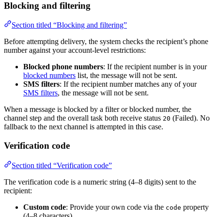
Blocking and filtering
Section titled “Blocking and filtering”
Before attempting delivery, the system checks the recipient’s phone
number against your account-level restrictions:
Blocked phone numbers
: If the recipient number is in your
blocked numbers
list, the message will not be sent.
SMS filters
: If the recipient number matches any of your
SMS filters
, the message will not be sent.
When a message is blocked by a filter or blocked number, the
channel step and the overall task both receive status
(Failed). No
20
fallback to the next channel is attempted in this case.
Verification code
Section titled “Verification code”
The verification code is a numeric string (4–8 digits) sent to the
recipient:
Custom code
: Provide your own code via the
property
code
(4–8 characters).