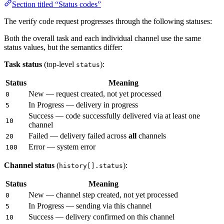
Section titled “Status codes”
The verify code request progresses through the following statuses:
Both the overall task and each individual channel use the same
status values, but the semantics differ:
Task status
(top-level
):
status
Status
Meaning
New — request created, not yet processed
0
In Progress — delivery in progress
5
Success — code successfully delivered via at least one
10
channel
Failed — delivery failed across
all
channels
20
Error — system error
100
Channel status
(
):
history[].status
Status
Meaning
New — channel step created, not yet processed
0
In Progress — sending via this channel
5
Success — delivery confirmed on this channel
10