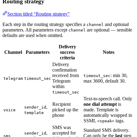
Routing strategy
Section titled “Routing strategy”
Each step in the routing strategy specifies a
and optional
channel
parameters. All parameters except
are optional — sensible
channel
defaults are used when omitted.
Delivery
Channel
Parameters
success
Notes
criteria
Delivery
confirmation
received from
: min 30,
timeout_sec
telegram
timeout_sec
Telegram
max 3600, default 30.
within
timeout_sec
Text-to-speech call. Only
Recipient
one dial attempt
is
,
sender_id
picked up the
made. Template is
voice
template
phone
automatically wrapped in
SSML
tags.
<speak>
SMS was
Standard SMS delivery.
,
accepted for
sender_id
Can only be the
last
step
sms